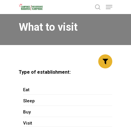
Menu
Skip
search
to
Close
main
What to visit
Menu
content
Type of establishment:
Eat
Sleep
Buy
Visit