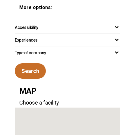
More options:
Accessibility
Experiences
Type of company
Search
MAP
Choose a facility