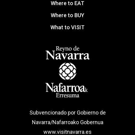
Where to EAT
Where to BUY
What to VISIT
Subvencionado por Gobierno de
Navarra/Nafarroako Gobernua
www.visitnavarra.es