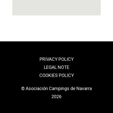
PRIVACY POLICY
LEGAL NOTE
COOKIES POLICY
© Asociación Campings de Navarra
2026