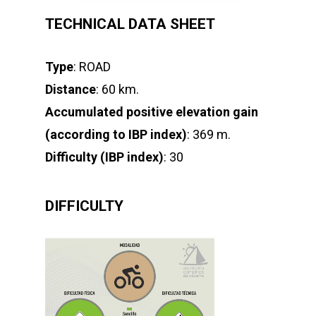
TECHNICAL DATA SHEET
Type
: ROAD
Distance
: 60 km.
Accumulated positive elevation gain
(according to IBP index)
: 369 m.
Difficulty (IBP index)
: 30
DIFFICULTY