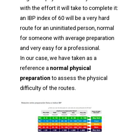
with the effort it will take to complete it:
an IBP index of 60 will be a very hard
route for an uninitiated person, normal
for someone with average preparation
and very easy for a professional.
In our case, we have taken as a
reference a
normal physical
preparation
to assess the physical
difficulty of the routes.