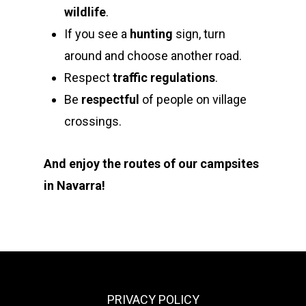
wildlife
.
If you see a
hunting
sign, turn
around and choose another road.
Respect
traffic regulations
.
Be
respectful
of people on village
crossings.
And enjoy the routes of our campsites
in Navarra!
PRIVACY POLICY