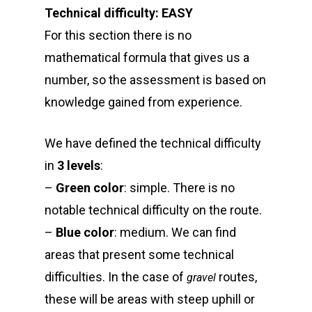
Technical difficulty: EASY
For this section there is no
mathematical formula that gives us a
number, so the assessment is based on
knowledge gained from experience.
We have defined the technical difficulty
in
3 levels
:
–
Green color
: simple. There is no
notable technical difficulty on the route.
–
Blue color
: medium. We can find
areas that present some technical
difficulties. In the case of
routes,
gravel
these will be areas with steep uphill or