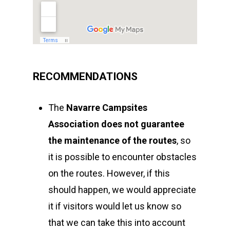
RECOMMENDATIONS
The
Navarre Campsites
Association
does not guarantee
the maintenance of the routes
, so
it is possible to encounter obstacles
on the routes. However, if this
should happen, we would appreciate
it if visitors would let us know so
that we can take this into account