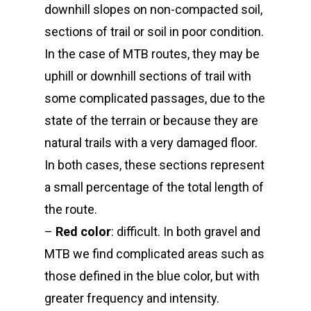
downhill slopes on non-compacted soil,
sections of trail or soil in poor condition.
In the case of MTB routes, they may be
uphill or downhill sections of trail with
some complicated passages, due to the
state of the terrain or because they are
natural trails with a very damaged floor.
In both cases, these sections represent
a small percentage of the total length of
the route.
–
Red color
: difficult. In both gravel and
MTB we find complicated areas such as
those defined in the blue color, but with
greater frequency and intensity.