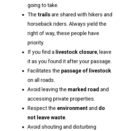
going to take.
The
trails
are shared with hikers and
horseback riders. Always yield the
right of way, these people have
priority.
If you find a
livestock closure
, leave
it as you found it after your passage.
Facilitates the
passage of livestock
on all roads.
Avoid leaving the
marked road
and
accessing private properties.
Respect the
environment
and
do
not leave waste
.
Avoid shouting and disturbing