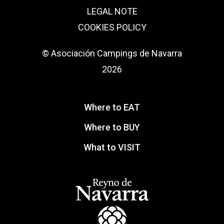
LEGAL NOTE
COOKIES POLICY
© Asociación Campings de Navarra
2026
Where to EAT
Where to BUY
What to VISIT