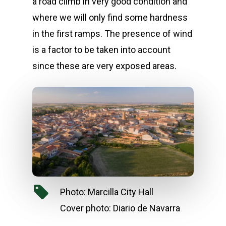
a road climb in very good condition and
where we will only find some hardness
in the first ramps. The presence of wind
is a factor to be taken into account
since these are very exposed areas.
Photo: Marcilla City Hall
Cover photo: Diario de Navarra