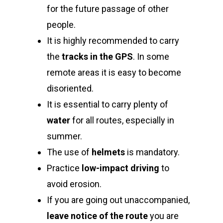
for the future passage of other
people.
It is highly recommended to carry
the
tracks in the GPS
. In some
remote areas it is easy to become
disoriented.
It is essential to carry plenty of
water
for all routes, especially in
summer.
The use of
helmets
is mandatory.
Practice
low-impact driving
to
avoid erosion.
If you are going out unaccompanied,
leave notice of the route
you are