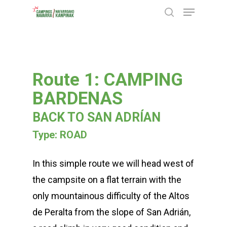
Menu
Skip
search
to
Close
main
Menu
content
Route 1: CAMPING
BARDENAS
BACK TO SAN ADRÍAN
Type: ROAD
In this simple route we will head west of
the campsite on a flat terrain with the
only mountainous difficulty of the Altos
de Peralta from the slope of San Adrián,