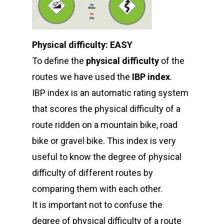
Physical difficulty: EASY
To define the
physical difficulty
of the
routes we have used the
IBP index
.
IBP index is an automatic rating system
that scores the physical difficulty of a
route ridden on a mountain bike, road
bike or gravel bike. This index is very
useful to know the degree of physical
difficulty of different routes by
comparing them with each other.
It is important not to confuse the
degree of physical difficulty of a route