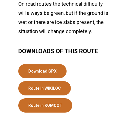
On road routes the technical difficulty
will always be green, but if the ground is
wet or there are ice slabs present, the
situation will change completely.
DOWNLOADS OF THIS ROUTE
Download GPX
Route in WIKILOC
Route in KOMOOT