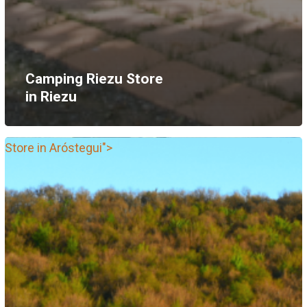
Camping Riezu
Store
in Riezu
Store in Aróstegui">