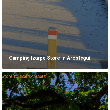
Camping Izarpe
Store in Aróstegui
Store in Etxarri Aranatz">