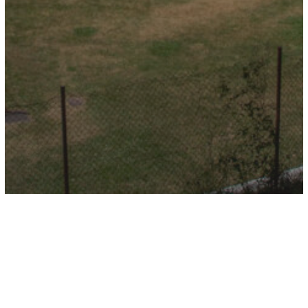
Camping Etxarri
Store in Etxarri
Aranatz
Store in Aurizberri">