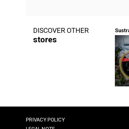
DISCOVER OTHER
Sustr
stores
PRIVACY POLICY
LEGAL NOTE