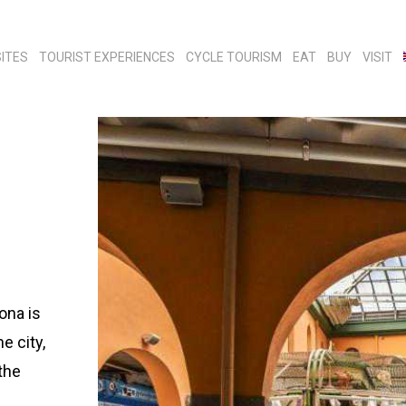
ITES
TOURIST EXPERIENCES
CYCLE TOURISM
EAT
BUY
VISIT
ona is
e city,
the