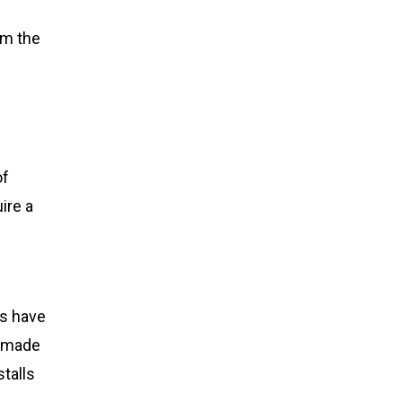
rom the
of
ire a
s have
s made
stalls