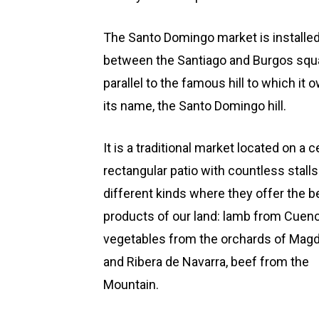
The Santo Domingo market is installe
between the Santiago and Burgos squ
parallel to the famous hill to which it 
its name, the Santo Domingo hill.
It is a traditional market located on a c
rectangular patio with countless stalls
different kinds where they offer the b
products of our land: lamb from Cuenc
vegetables from the orchards of Mag
and Ribera de Navarra, beef from the
Mountain.