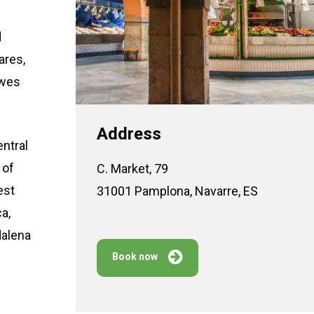
d
ares,
owes
Address
entral
 of
C. Market, 79
est
31001 Pamplona, Navarre, ES
a,
dalena
Book now