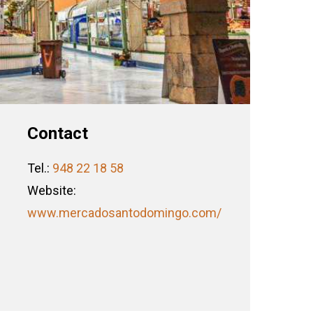
Contact
Tel.:
948 22 18 58
Website:
www.mercadosantodomingo.com/