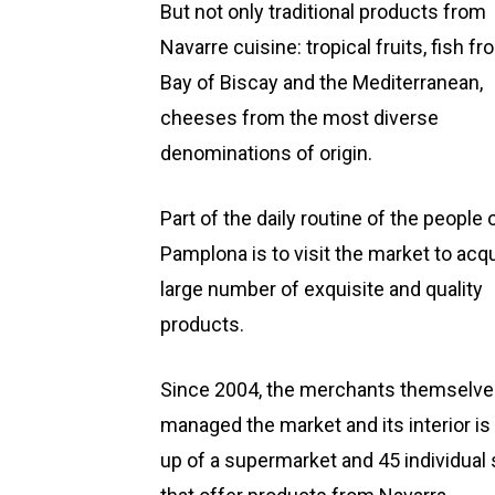
But not only traditional products from
Navarre cuisine: tropical fruits, fish f
Bay of Biscay and the Mediterranean,
cheeses from the most diverse
denominations of origin.
Part of the daily routine of the people 
Pamplona is to visit the market to acqu
large number of exquisite and quality
products.
Since 2004, the merchants themselve
managed the market and its interior i
up of a supermarket and 45 individual 