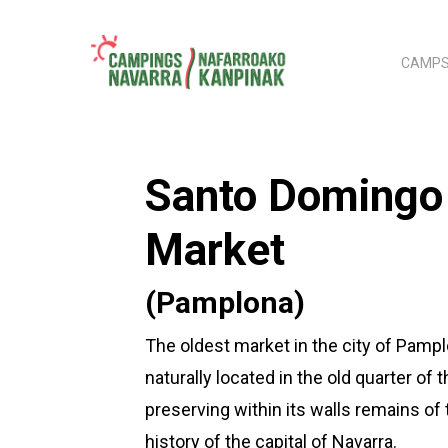
Skip
to
CAMPS
main
content
Hit enter to search or ESC to close
Santo Domingo
Market
(Pamplona)
The oldest market in the city of Pampl
naturally located in the old quarter of th
preserving within its walls remains of 
history of the capital of Navarra.