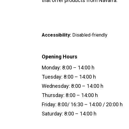
that offer products from Navarra.
Accessibility:
Disabled-friendly
Opening Hours
Monday: 8:00 – 14:00 h
Tuesday: 8:00 – 14:00 h
Wednesday: 8:00 – 14:00 h
Thursday: 8:00 – 14:00 h
Friday: 8:00/ 16:30 – 14:00 / 20:00 h
Saturday: 8:00 – 14:00 h