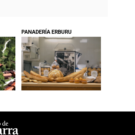
PANADERÍA ERBURU