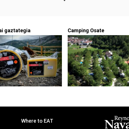
ai gaztategia
Camping Osate
Where to EAT