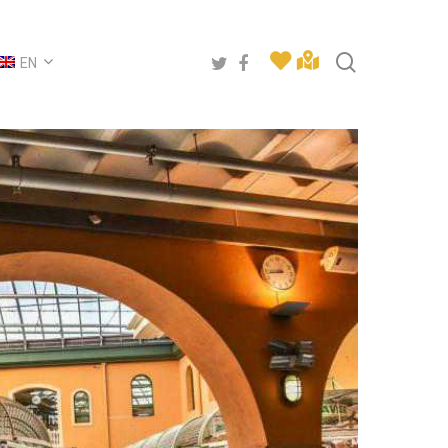
search
twitter
facebook
EN