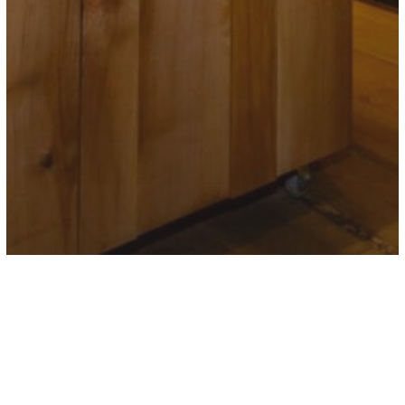
VINOTECA HONESTUS
Store in
Pamplona
Store in Tafalla">