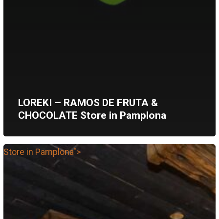
LOREKI – RAMOS DE FRUTA &
CHOCOLATE
Store in Pamplona
Store in Pamplona">