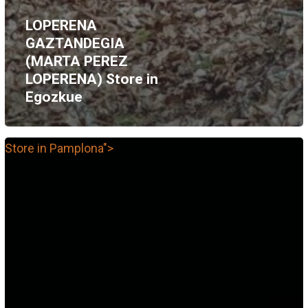
LOPERENA
GAZTANDEGIA
(MARTA PEREZ
LOPERENA)
Store in
Egozkue
Store in Pamplona">